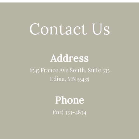
Contact Us
Address
6545 France Ave South, Suite 335
Edina, MN 55435
Phone
(612) 333-4834