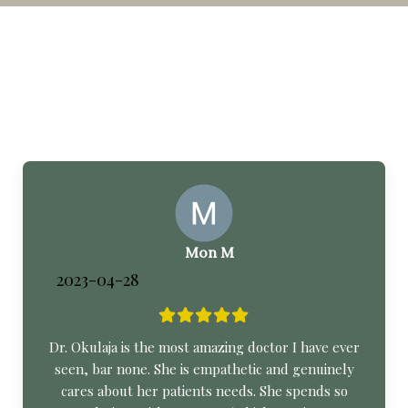
Mon M
2023-04-28
Dr. Okulaja is the most amazing doctor I have ever
seen, bar none. She is empathetic and genuinely
cares about her patients needs. She spends so