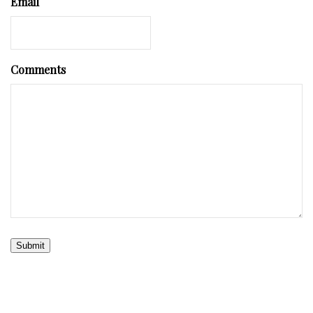
Email
Comments
Submit