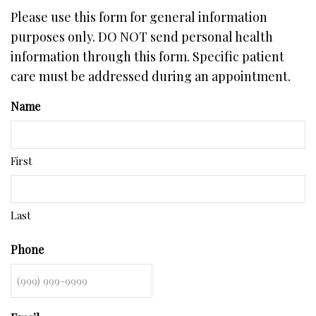
Please use this form for general information
purposes only. DO NOT send personal health
information through this form. Specific patient
care must be addressed during an appointment.
Name
First
Last
Phone