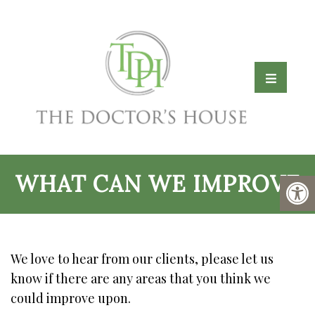
WHAT CAN WE IMPROVE
We love to hear from our clients, please let us
know if there are any areas that you think we
could improve upon.