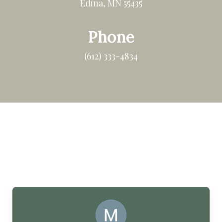
Edina, MN 55435
Phone
(612) 333-4834