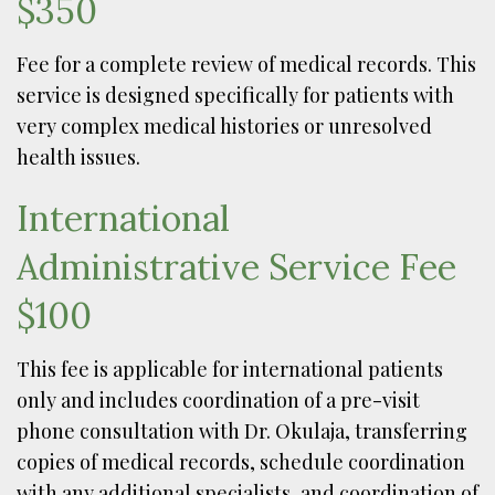
$350
Fee for a complete review of medical records. This
service is designed specifically for patients with
very complex medical histories or unresolved
health issues.
International
Administrative Service Fee
$100
This fee is applicable for international patients
only and includes coordination of a pre-visit
phone consultation with Dr. Okulaja, transferring
copies of medical records, schedule coordination
with any additional specialists, and coordination of