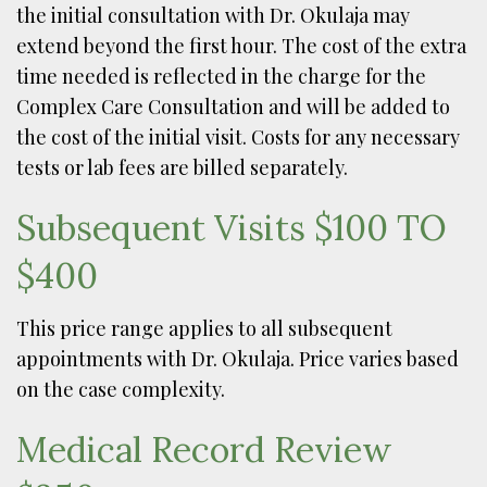
the initial consultation with Dr. Okulaja may
extend beyond the first hour. The cost of the extra
time needed is reflected in the charge for the
Complex Care Consultation and will be added to
the cost of the initial visit. Costs for any necessary
tests or lab fees are billed separately.
Subsequent Visits $100 TO
$400
This price range applies to all subsequent
appointments with Dr. Okulaja. Price varies based
on the case complexity.
Medical Record Review