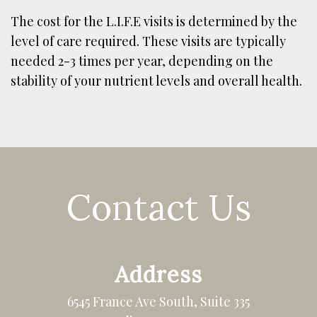
The cost for the L.I.F.E visits is determined by the
level of care required. These visits are typically
needed 2-3 times per year, depending on the
stability of your nutrient levels and overall health.
Contact Us
Address
6545 France Ave South, Suite 335