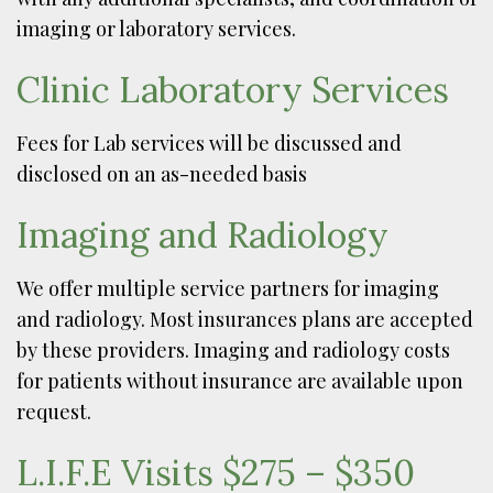
imaging or laboratory services.
Clinic Laboratory Services
Fees for Lab services will be discussed and
disclosed on an as-needed basis
Imaging and Radiology
We offer multiple service partners for imaging
and radiology. Most insurances plans are accepted
by these providers. Imaging and radiology costs
for patients without insurance are available upon
request.
L.I.F.E Visits $275 – $350