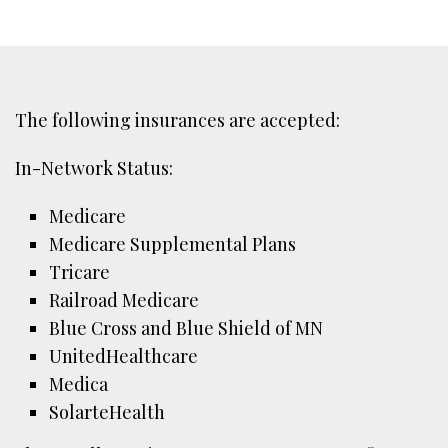
The following insurances are accepted:
In-Network Status:
Medicare
Medicare Supplemental Plans
Tricare
Railroad Medicare
Blue Cross and Blue Shield of MN
UnitedHealthcare
Medica
SolarteHealth