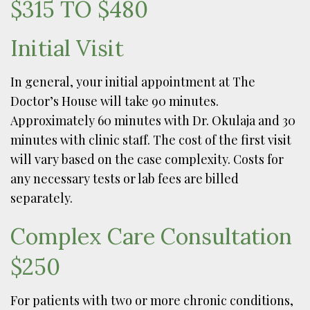
$315 TO $480
Initial Visit
In general, your initial appointment at The
Doctor’s House will take 90 minutes.
Approximately 60 minutes with Dr. Okulaja and 30
minutes with clinic staff. The cost of the first visit
will vary based on the case complexity. Costs for
any necessary tests or lab fees are billed
separately.
Complex Care Consultation
$250
For patients with two or more chronic conditions,