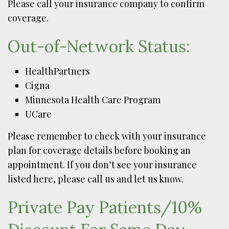
Please call your insurance company to confirm
coverage.
Out-of-Network Status:
HealthPartners
Cigna
Minnesota Health Care Program
UCare
Please remember to check with your insurance
plan for coverage details before booking an
appointment. If you don’t see your insurance
listed here, please call us and let us know.
Private Pay Patients/10%