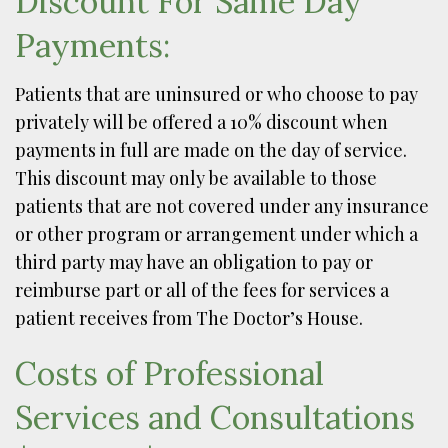
Discount For Same Day
Payments:
Patients that are uninsured or who choose to pay
privately will be offered a 10% discount when
payments in full are made on the day of service.
This discount may only be available to those
patients that are not covered under any insurance
or other program or arrangement under which a
third party may have an obligation to pay or
reimburse part or all of the fees for services a
patient receives from The Doctor’s House.
Costs of Professional
Services and Consultations