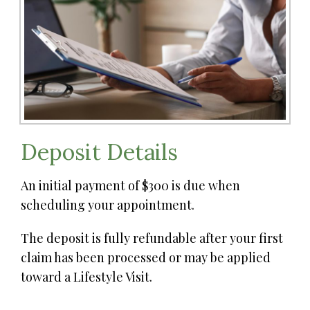
Deposit Details
An initial payment of $300 is due when
scheduling your appointment.
The deposit is fully refundable after your first
claim has been processed or may be applied
toward a Lifestyle Visit.