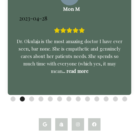
Mon M
2023-04-28
Dr. Okulaja is the most amazing doctor I have ever
seen, bar none. She is empathetic and genuinely
cares about her patients needs. She spends so
much time with everyone (which yes, it may
mean
... read more