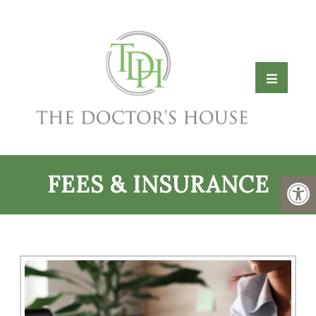
FEES & INSURANCE