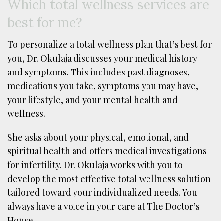
Which total wellness services are
best for me?
To personalize a total wellness plan that’s best for
you, Dr. Okulaja discusses your medical history
and symptoms. This includes past diagnoses,
medications you take, symptoms you may have,
your lifestyle, and your mental health and
wellness.
She asks about your physical, emotional, and
spiritual health and offers medical investigations
for infertility. Dr. Okulaja works with you to
develop the most effective total wellness solution
tailored toward your individualized needs. You
always have a voice in your care at The Doctor’s
House.