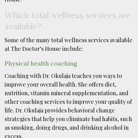
Which total wellness services are
available?
Some of the many total wellness services available
at The Doctor’s House include:
Physical health coaching
Coaching with Dr. Okulaja teaches you ways to
improve your overall health. She offers diet,
nutrition, vitamin mineral supplementation, and
other coaching services to improve your quality of
life. Dr. Okulaja provides behavioral change
strategies that help you eliminate bad habits, such
as smoking, doing drugs, and drinking alcohol in
excess.