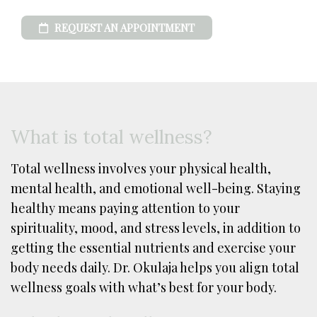
REQUEST AN APPOINTMENT
What is total wellness?
Total wellness involves your physical health,
mental health, and emotional well-being. Staying
healthy means paying attention to your
spirituality, mood, and stress levels, in addition to
getting the essential nutrients and exercise your
body needs daily. Dr. Okulaja helps you align total
wellness goals with what’s best for your body.