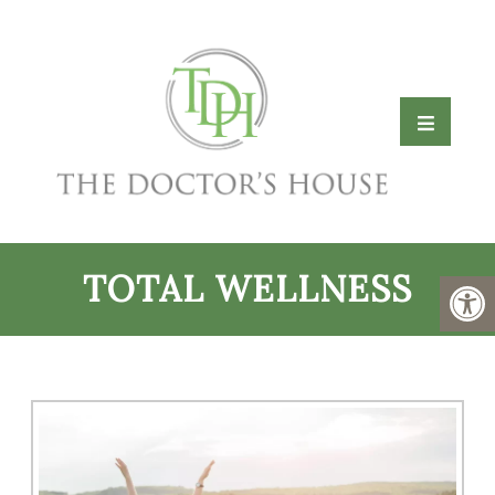
TOTAL WELLNESS