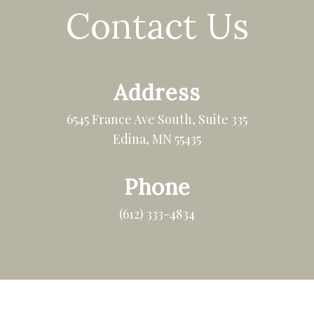
Contact Us
Address
6545 France Ave South, Suite 335
Edina, MN 55435
Phone
(612) 333-4834