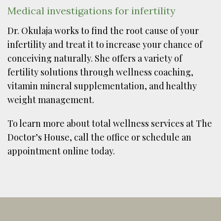
Medical investigations for infertility
Dr. Okulaja works to find the root cause of your
infertility and treat it to increase your chance of
conceiving naturally. She offers a variety of
fertility solutions through wellness coaching,
vitamin mineral supplementation, and healthy
weight management.
To learn more about total wellness services at The
Doctor’s House, call the office or schedule an
appointment online today.