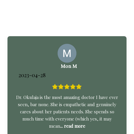
Mon M
2023-04-28
Dr. Okulaja is the most amazing doctor I have ever
seen, bar none. She is empathetic and genuinely
cares about her patients needs. She spends so
much time with everyone (which yes, it may
mean
... read more