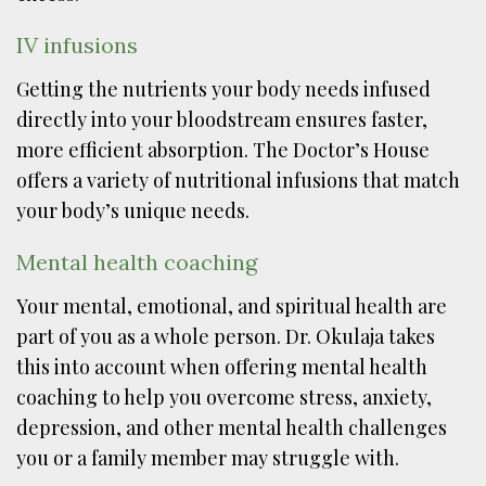
IV infusions
Getting the nutrients your body needs infused
directly into your bloodstream ensures faster,
more efficient absorption. The Doctor’s House
offers a variety of nutritional infusions that match
your body’s unique needs.
Mental health coaching
Your mental, emotional, and spiritual health are
part of you as a whole person. Dr. Okulaja takes
this into account when offering mental health
coaching to help you overcome stress, anxiety,
depression, and other mental health challenges
you or a family member may struggle with.