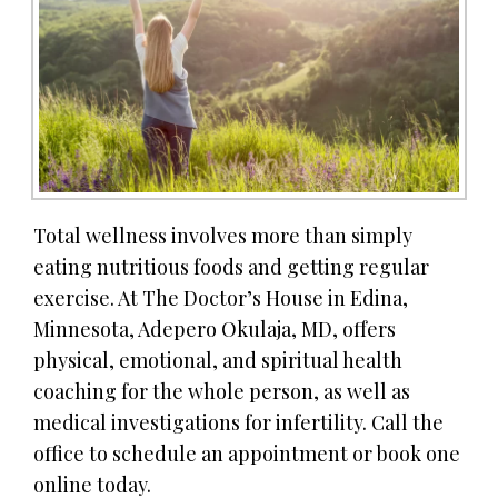
Total wellness involves more than simply
eating nutritious foods and getting regular
exercise. At The Doctor’s House in Edina,
Minnesota, Adepero Okulaja, MD, offers
physical, emotional, and spiritual health
coaching for the whole person, as well as
medical investigations for infertility. Call the
office to schedule an appointment or book one
online today.