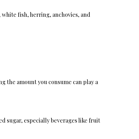
, white fish, herring, anchovies, and
cing the amount you consume can play a
ed sugar, especially beverages like fruit