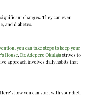
 significant changes. They can even
se, and diabetes.
ntion, you can take steps to keep your
’s House
,
Dr. Adepero Okulaja
strives to
ive approach involves daily habits that
ere’s how you can start with your diet.