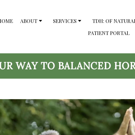
HOME
ABOUT
SERVICES
TDH: OF NATURA
PATIENT PORTAL
OUR WAY TO BALANCED HO