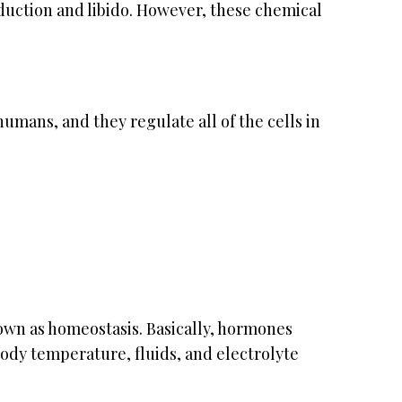
duction and libido. However, these chemical
mans, and they regulate all of the cells in
wn as homeostasis. Basically, hormones
body temperature, fluids, and electrolyte