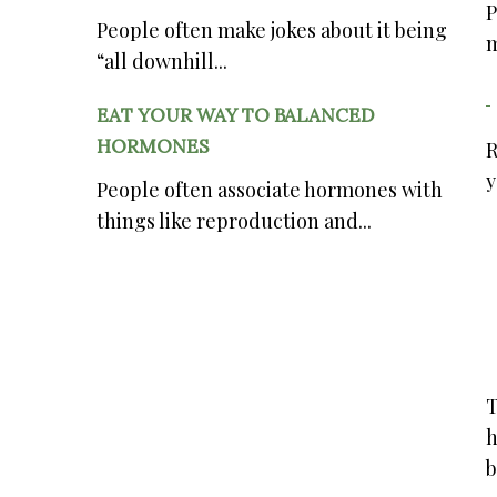
P
People often make jokes about it being
m
“all downhill...
EAT YOUR WAY TO BALANCED
HORMONES
R
y
People often associate hormones with
things like reproduction and...
T
h
b