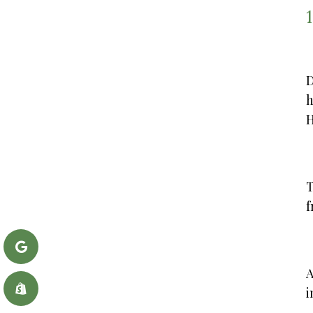
D
h
H
T
f
A
i