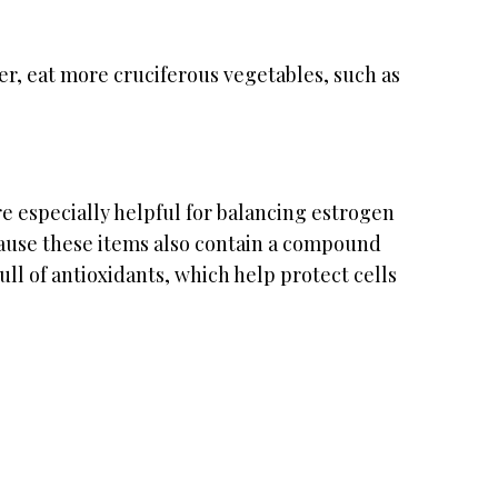
ber, eat more cruciferous vegetables, such as
e especially helpful for balancing estrogen
cause these items also contain a compound
ull of antioxidants, which help protect cells