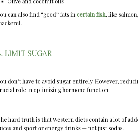
Olive and coconut oils
ou can also find “good” fats in
certain fish
, like salmon
ackerel.
3. LIMIT SUGAR
ou don’t have to avoid sugar entirely. However, redu
rucial role in optimizing hormone function.
he hard truth is that Western diets contain a lot of add
uices and sport or energy drinks — not just sodas.