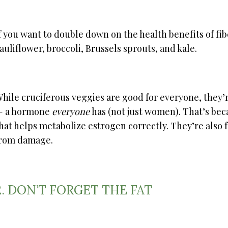
f you want to double down on the health benefits of fi
auliflower, broccoli, Brussels sprouts, and kale.
hile cruciferous veggies are good for everyone, they’r
— a hormone
everyone
has (not just women). That’s be
hat helps metabolize estrogen correctly. They’re also f
rom damage.
2. DON’T FORGET THE FAT