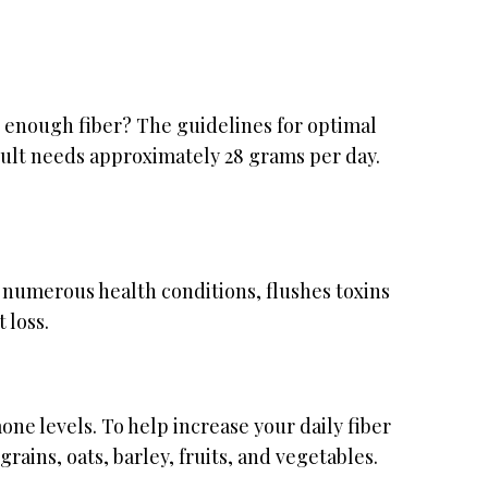
 enough fiber? The guidelines for optimal
dult needs approximately 28 grams per day.
 numerous health conditions, flushes toxins
 loss.
ne levels. To help increase your daily fiber
ains, oats, barley, fruits, and vegetables.