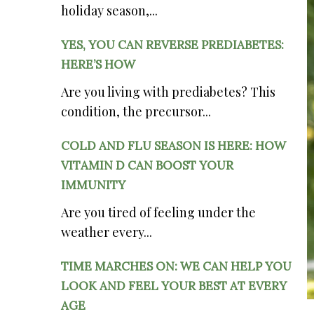
holiday season,...
YES, YOU CAN REVERSE PREDIABETES:
HERE’S HOW
Are you living with prediabetes? This
condition, the precursor...
COLD AND FLU SEASON IS HERE: HOW
VITAMIN D CAN BOOST YOUR
IMMUNITY
Are you tired of feeling under the
weather every...
TIME MARCHES ON: WE CAN HELP YOU
LOOK AND FEEL YOUR BEST AT EVERY
AGE