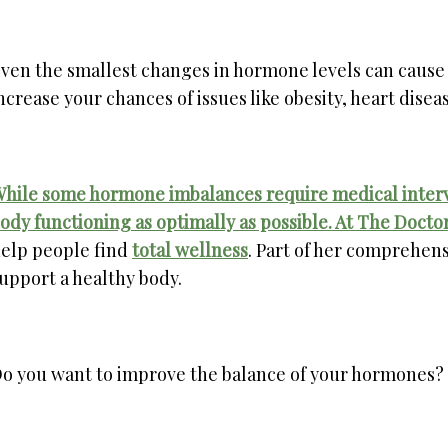
ven the smallest changes in hormone levels can cause
ncrease your chances of issues like obesity, heart disea
hile some hormone imbalances require medical interve
ody functioning as optimally as possible. At
The Doctor
elp people find
total wellness
. Part of her comprehens
upport a healthy body.
o you want to improve the balance of your hormones? H