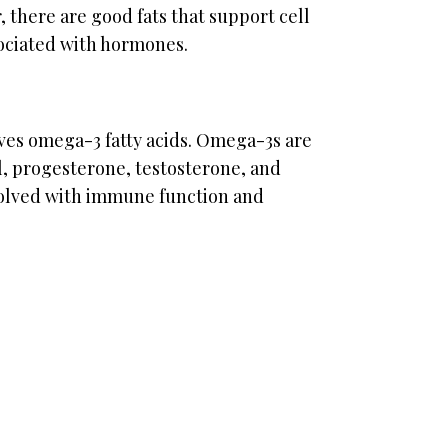
 there are good fats that support cell
ociated with hormones.
lves omega-3 fatty acids. Omega-3s are
l, progesterone, testosterone, and
olved with immune function and