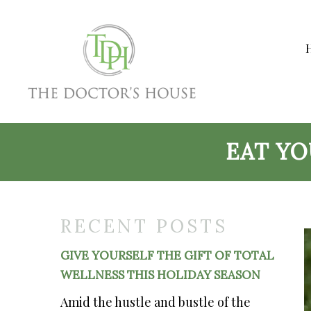
EAT Y
RECENT POSTS
GIVE YOURSELF THE GIFT OF TOTAL
WELLNESS THIS HOLIDAY SEASON
Amid the hustle and bustle of the