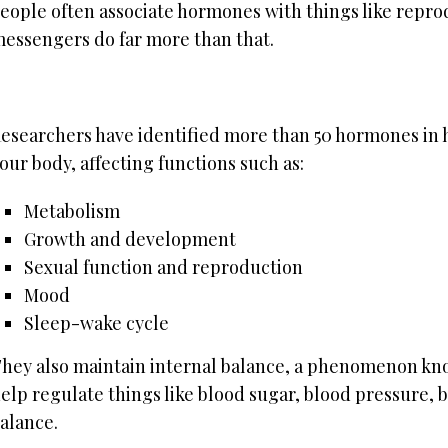
eople often associate hormones with things like repro
essengers do far more than that.
esearchers have identified more than 50 hormones in hu
our body, affecting functions such as:
Metabolism
Growth and development
Sexual function and reproduction
Mood
Sleep-wake cycle
hey also maintain internal balance, a phenomenon kno
elp regulate things like blood sugar, blood pressure, 
alance.