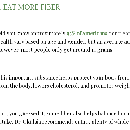
1. EAT MORE FIBER
id you know approximately
95% of Americans
don’t eat
ealth vary based on age and gender, but an average a
owever, most people only get around 14 grams.
his important substance helps protect your body from
rom the body, lowers cholesterol, and promotes weight
nd, you guessed it, some fiber also helps balance hormo
ntake, Dr. Okulaja recommends eating plenty of whole gr