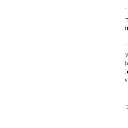
E
i
W
b
h
s
D