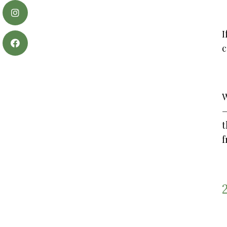
I
c
W
t
f