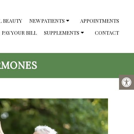
L BEAUTY
NEW PATIENTS
APPOINTMENTS
PAY YOUR BILL
SUPPLEMENTS
CONTACT
RMONES