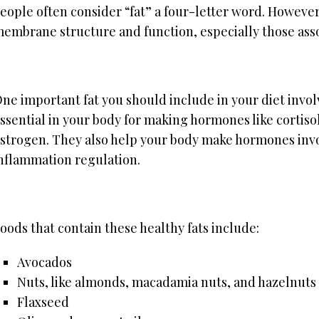
eople often consider “fat” a four-letter word. However,
embrane structure and function, especially those ass
ne important fat you should include in your diet invo
ssential in your body for making hormones like cortiso
strogen. They also help your body make hormones inv
nflammation regulation.
oods that contain these healthy fats include:
Avocados
Nuts, like almonds, macadamia nuts, and hazelnuts
Flaxseed