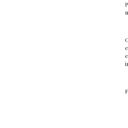
P
m
O
e
e
i
F