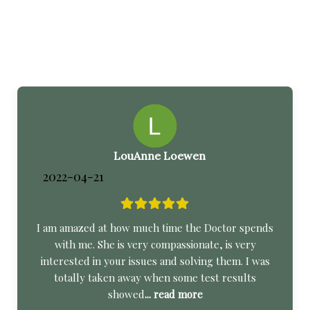
LouAnne Loewen
2022-04-21
I am amazed at how much time the Doctor spends
with me. She is very compassionate, is very
interested in your issues and solving them. I was
totally taken away when some test results
showed
... read more