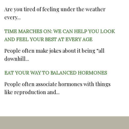
Are you tired of feeling under the weather
every...
TIME MARCHES ON: WE CAN HELP YOU LOOK
AND FEEL YOUR BEST AT EVERY AGE
People often make jokes about it being “all
downhill...
EAT YOUR WAY TO BALANCED HORMONES
People often associate hormones with things
like reproduction and...