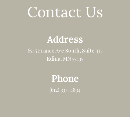
Contact Us
Address
6545 France Ave South, Suite 335
Edina, MN 55435
Phone
(612) 333-4834