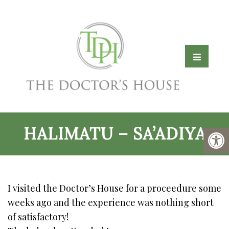
HALIMATU – SA’ADIYA
I visited the Doctor’s House for a proceedure some
weeks ago and the experience was nothing short
of satisfactory!