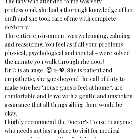
The lady who attended to me was very
professional, she had a thorough knowledge of her
craft and she took care of me with complete
dexterity.
The entire environment was welcoming, calming
and reassuring. You feel as if all your problems –
physical, psychological and mental – were solved
the minute you walk through rhe door!
Dr O is an angel 😇 ✨️ 💖. She is patient and
empathetic, she goes beyond the call of duty to
make sure her ‘house guests feel at home”, are
comfortable and leave with a gentle and unspoken
assurance that all things ailing them would be
okay.
I highly recommend the Doctor’s House to anyone
who needs not just a place to visit for medical