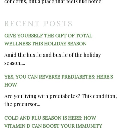
concerns, but a place that feels like home!
RECENT POSTS
GIVE YOURSELF THE GIFT OF TOTAL
WELLNESS THIS HOLIDAY SEASON
Amid the hustle and bustle of the holiday
season,...
YES, YOU CAN REVERSE PREDIABETES: HERE’S
HOW
Are you living with prediabetes? This condition,
the precursor...
COLD AND FLU SEASON IS HERE: HOW
VITAMIN D CAN BOOST YOUR IMMUNITY