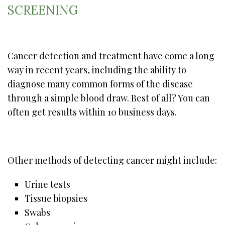
SCREENING
Cancer detection and treatment have come a long
way in recent years, including the ability to
diagnose many common forms of the disease
through a simple blood draw. Best of all? You can
often get results within 10 business days.
Other methods of detecting cancer might include:
Urine tests
Tissue biopsies
Swabs