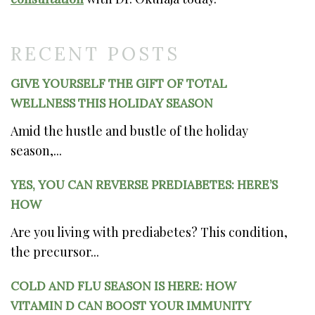
RECENT POSTS
GIVE YOURSELF THE GIFT OF TOTAL
WELLNESS THIS HOLIDAY SEASON
Amid the hustle and bustle of the holiday
season,...
YES, YOU CAN REVERSE PREDIABETES: HERE’S
HOW
Are you living with prediabetes? This condition,
the precursor...
COLD AND FLU SEASON IS HERE: HOW
VITAMIN D CAN BOOST YOUR IMMUNITY