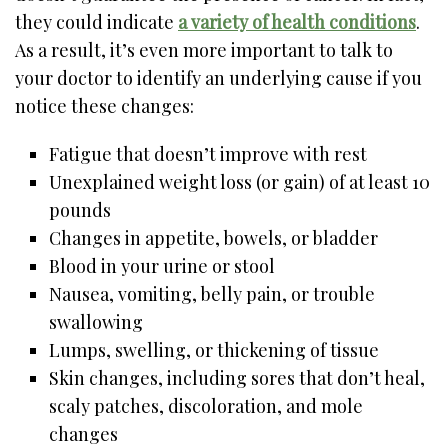
they could indicate
a variety of health conditions
.
As a result, it’s even more important to talk to
your doctor to identify an underlying cause if you
notice these changes:
Fatigue that doesn’t improve with rest
Unexplained weight loss (or gain) of at least 10
pounds
Changes in appetite, bowels, or bladder
Blood in your urine or stool
Nausea, vomiting, belly pain, or trouble
swallowing
Lumps, swelling, or thickening of tissue
Skin changes, including sores that don’t heal,
scaly patches, discoloration, and mole
changes