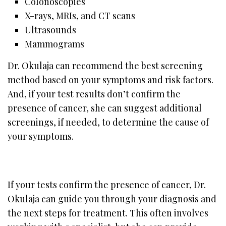
Colonoscopies
X-rays, MRIs, and CT scans
Ultrasounds
Mammograms
Dr. Okulaja can recommend the best screening
method based on your symptoms and risk factors.
And, if your test results don’t confirm the
presence of cancer, she can suggest additional
screenings, if needed, to determine the cause of
your symptoms.
If your tests confirm the presence of cancer, Dr.
Okulaja can guide you through your diagnosis and
the next steps for treatment. This often involves