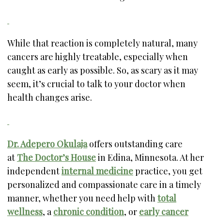
While that reaction is completely natural, many
cancers are highly treatable, especially when
caught as early as possible. So, as scary as it may
seem, it’s crucial to talk to your doctor when
health changes arise.
Dr. Adepero Okulaja
offers outstanding care
at
The Doctor’s House
in Edina, Minnesota. At her
independent
internal medicine
practice, you get
personalized and compassionate care in a timely
manner, whether you need help with
total
wellness
, a
chronic condition
, or
early cancer