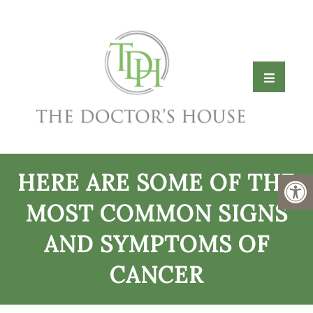
HERE ARE SOME OF THE
MOST COMMON SIGNS
AND SYMPTOMS OF
CANCER