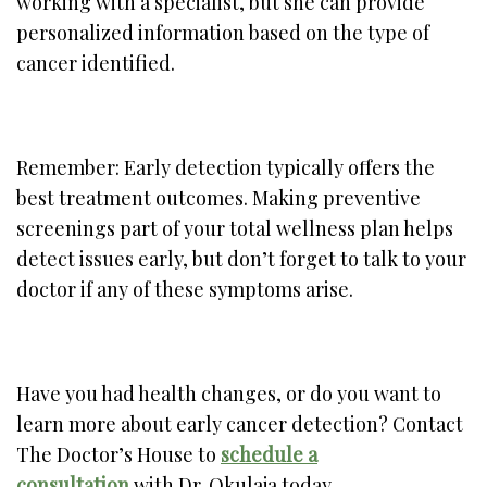
working with a specialist, but she can provide
personalized information based on the type of
cancer identified.
Remember: Early detection typically offers the
best treatment outcomes. Making preventive
screenings part of your total wellness plan helps
detect issues early, but don’t forget to talk to your
doctor if any of these symptoms arise.
Have you had health changes, or do you want to
learn more about early cancer detection? Contact
The Doctor’s House to
schedule a
consultation
with Dr. Okulaja today.