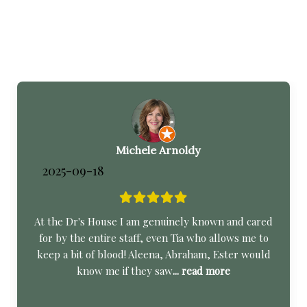
Michele Arnoldy
2025-09-18
At the Dr's House I am genuinely known and cared
for by the entire staff, even Tia who allows me to
keep a bit of blood! Aleena, Abraham, Ester would
know me if they saw
... read more