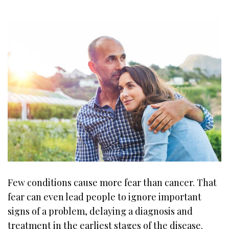
Few conditions cause more fear than cancer. That
fear can even lead people to ignore important
signs of a problem, delaying a diagnosis and
treatment in the earliest stages of the disease.