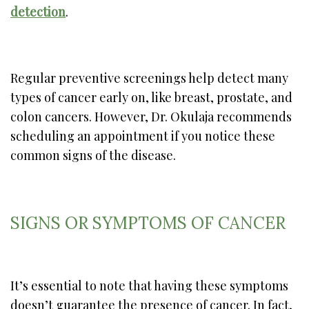
detection
.
Regular preventive screenings help detect many
types of cancer early on, like breast, prostate, and
colon cancers. However, Dr. Okulaja recommends
scheduling an appointment if you notice these
common signs of the disease.
SIGNS OR SYMPTOMS OF CANCER
It’s essential to note that having these symptoms
doesn’t guarantee the presence of cancer. In fact,