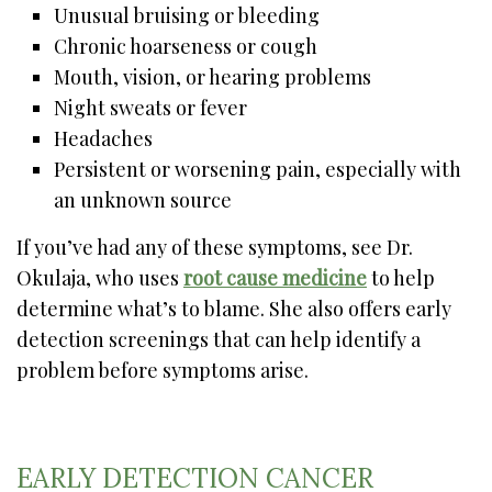
Unusual bruising or bleeding
Chronic hoarseness or cough
Mouth, vision, or hearing problems
Night sweats or fever
Headaches
Persistent or worsening pain, especially with
an unknown source
If you’ve had any of these symptoms, see Dr.
Okulaja, who uses
root cause medicine
to help
determine what’s to blame. She also offers early
detection screenings that can help identify a
problem before symptoms arise.
EARLY DETECTION CANCER