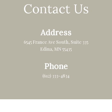
Contact Us
Address
6545 France Ave South, Suite 335
Edina, MN 55435
Phone
(612) 333-4834