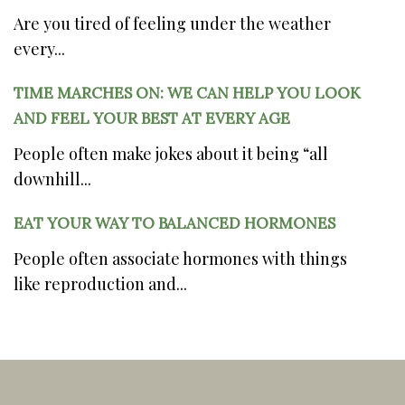
Are you tired of feeling under the weather
every...
TIME MARCHES ON: WE CAN HELP YOU LOOK
AND FEEL YOUR BEST AT EVERY AGE
People often make jokes about it being “all
downhill...
EAT YOUR WAY TO BALANCED HORMONES
People often associate hormones with things
like reproduction and...